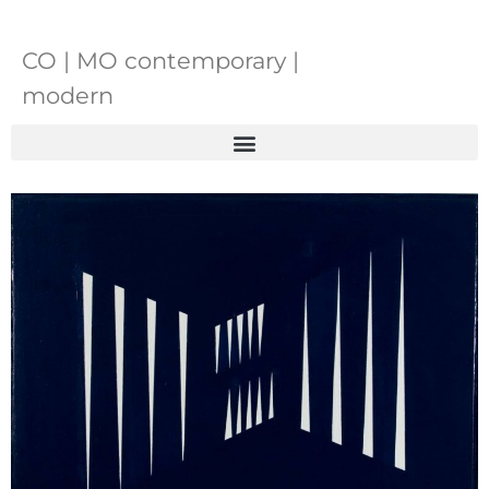
CO | MO contemporary |
modern