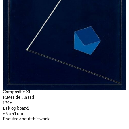
Compositie XI
Pieter de Haard
1946
Lak op board
68 x 41 cm
Enquire about this work