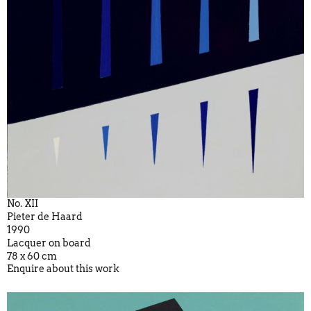
No. XII
Pieter de Haard
1990
Lacquer on board
78 x 60 cm
Enquire about this work