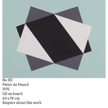
No XII
Pieter de Haard
1975
Oil on board
60 x 78 cm
Enquire about this work