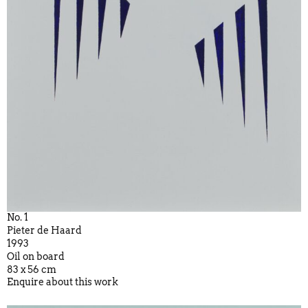
No. 1
Pieter de Haard
1993
Oil on board
83 x 56 cm
Enquire about this work