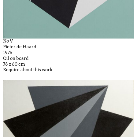
No V
Pieter de Haard
1975
Oil on board
78 x 60 cm
Enquire about this work