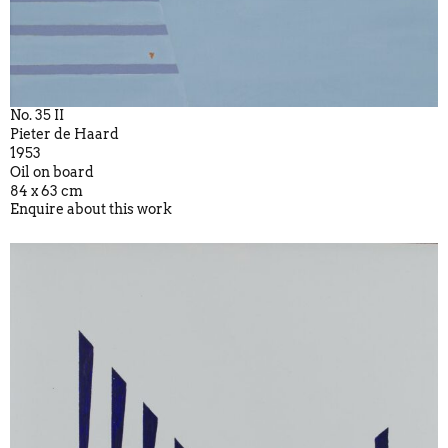
No. 35 II
Pieter de Haard
1953
Oil on board
84 x 63 cm
Enquire about this work