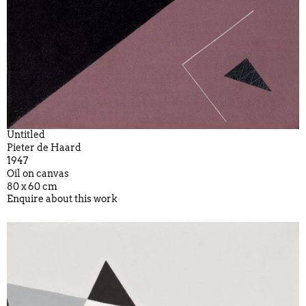
Untitled
Pieter de Haard
1947
Oil on canvas
80 x 60 cm
Enquire about this work