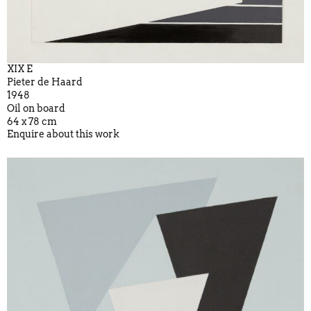
XIX E
Pieter de Haard
1948
Oil on board
64 x 78 cm
Enquire about this work