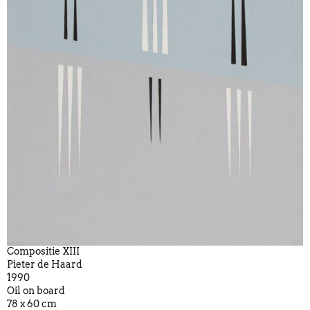
Compositie XIII
Pieter de Haard
1990
Oil on board
78 x 60 cm