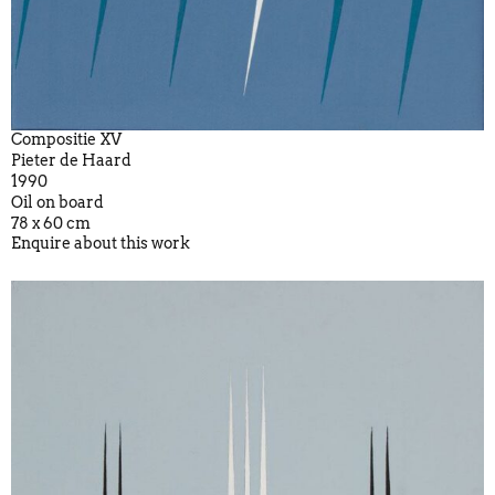
Compositie XV
Pieter de Haard
1990
Oil on board
78 x 60 cm
Enquire about this work