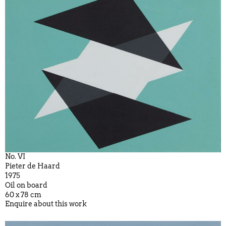
No. VI
Pieter de Haard
1975
Oil on board
60 x 78 cm
Enquire about this work