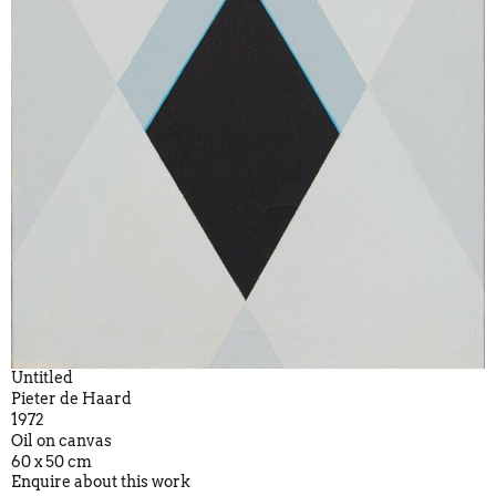
Untitled
Pieter de Haard
1972
Oil on canvas
60 x 50 cm
Enquire about this work