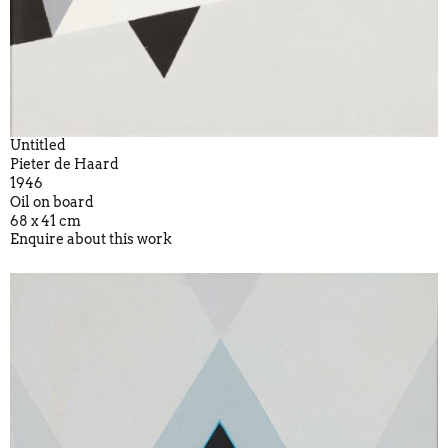
Untitled
Pieter de Haard
1946
Oil on board
68 x 41 cm
Enquire about this work