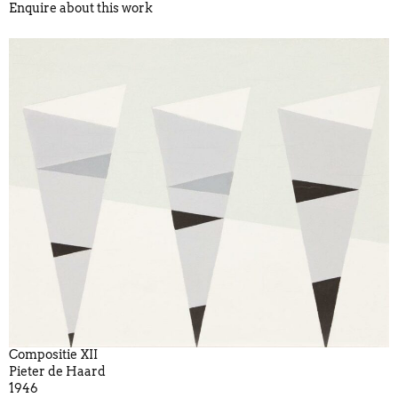
Enquire about this work
Compositie XII
Pieter de Haard
1946