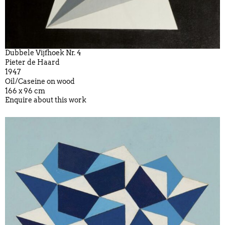
Dubbele Vijfhoek Nr. 4
Pieter de Haard
1947
Oil/Caseine on wood
166 x 96 cm
Enquire about this work