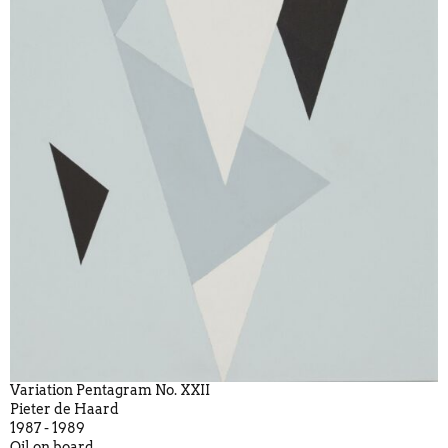
Variation Pentagram No. XXII
Pieter de Haard
1987 - 1989
Oil on board