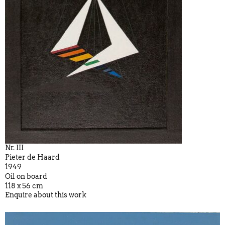
Nr. III
Pieter de Haard
1949
Oil on board
118 x 56 cm
Enquire about this work