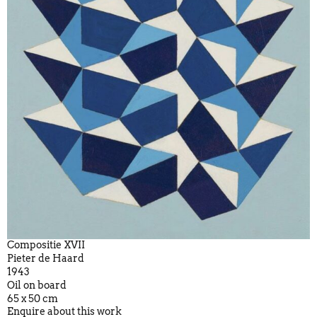
Compositie XVII
Pieter de Haard
1943
Oil on board
65 x 50 cm
Enquire about this work