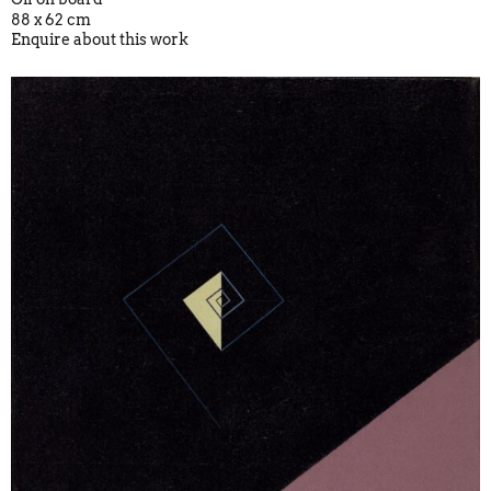
88 x 62 cm
Enquire about this work