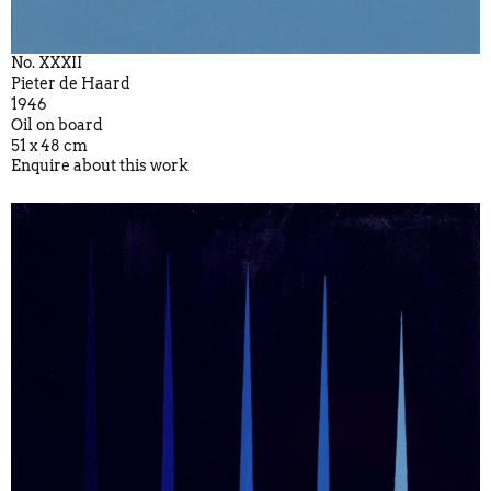
No. XXXII
Pieter de Haard
1946
Oil on board
51 x 48 cm
Enquire about this work