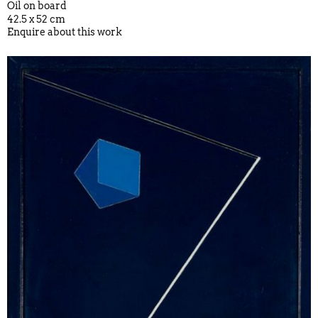
Oil on board
42.5 x 52 cm
Enquire about this work