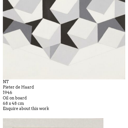
NT
Pieter de Haard
1946
Oil on board
68 x 48 cm
Enquire about this work