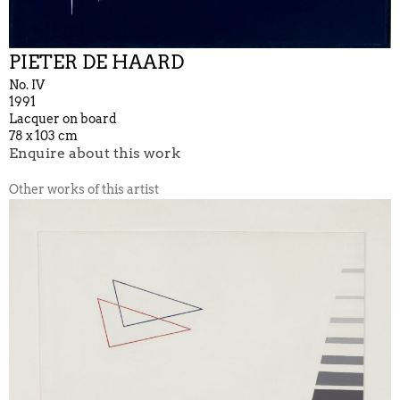
PIETER DE HAARD
No. IV
1991
Lacquer on board
78 x 103 cm
Enquire about this work
Other works of this artist