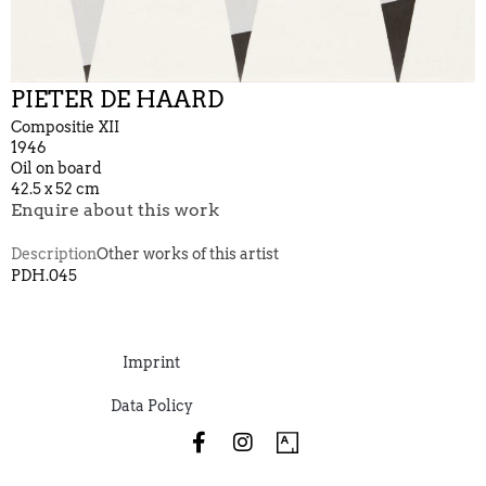
PIETER DE HAARD
Compositie XII
1946
Oil on board
42.5 x 52 cm
Enquire about this work
Description
Other works of this artist
PDH.045
Imprint
Data Policy