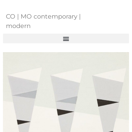
CO | MO contemporary |
modern