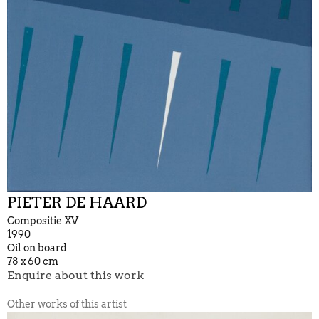
PIETER DE HAARD
Compositie XV
1990
Oil on board
78 x 60 cm
Enquire about this work
Other works of this artist