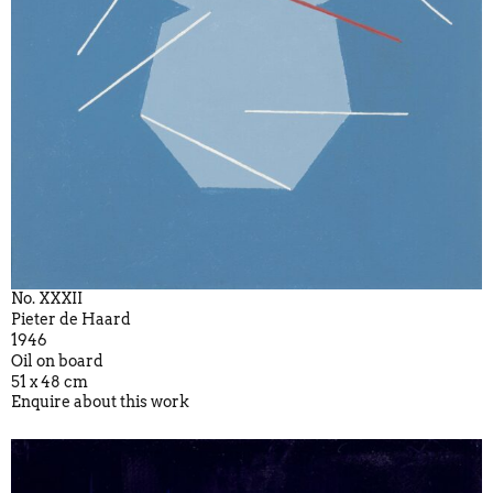
No. XXXII
Pieter de Haard
1946
Oil on board
51 x 48 cm
Enquire about this work