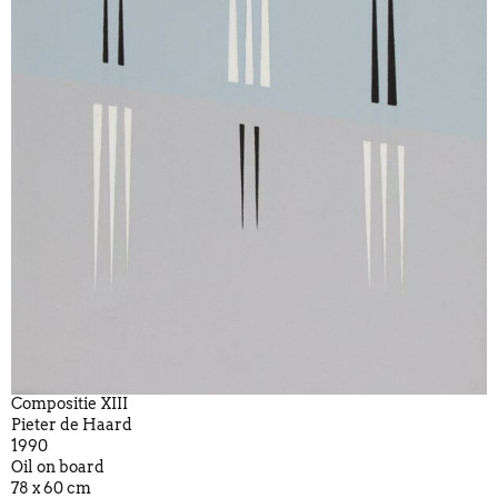
Compositie XIII
Pieter de Haard
1990
Oil on board
78 x 60 cm