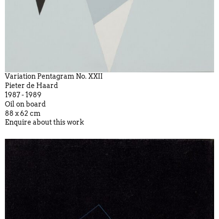
Variation Pentagram No. XXII
Pieter de Haard
1987 - 1989
Oil on board
88 x 62 cm
Enquire about this work