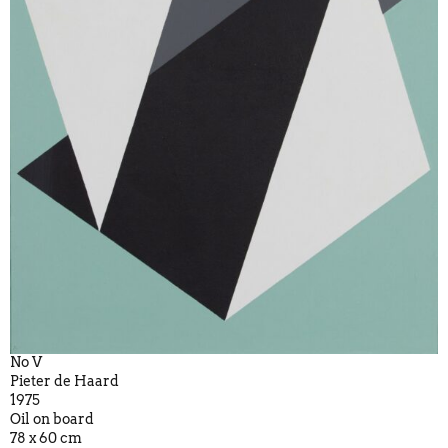
No V
Pieter de Haard
1975
Oil on board
78 x 60 cm