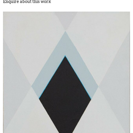
Enquire about this work