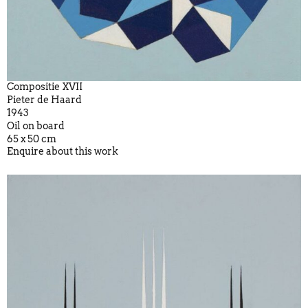
Compositie XVII
Pieter de Haard
1943
Oil on board
65 x 50 cm
Enquire about this work