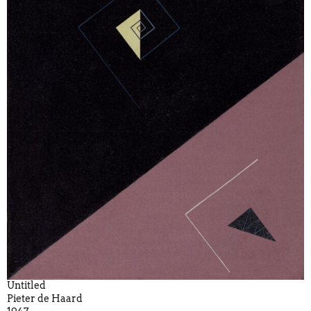
Untitled
Pieter de Haard