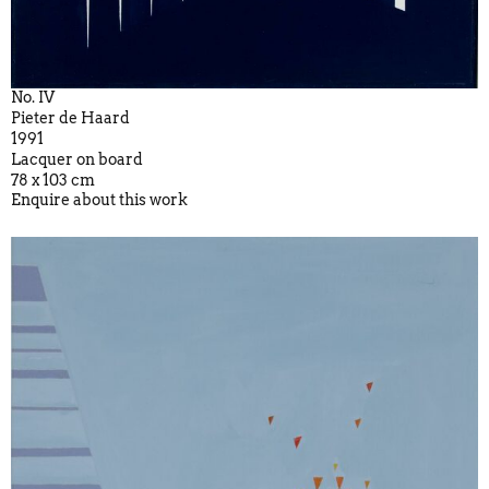
No. IV
Pieter de Haard
1991
Lacquer on board
78 x 103 cm
Enquire about this work