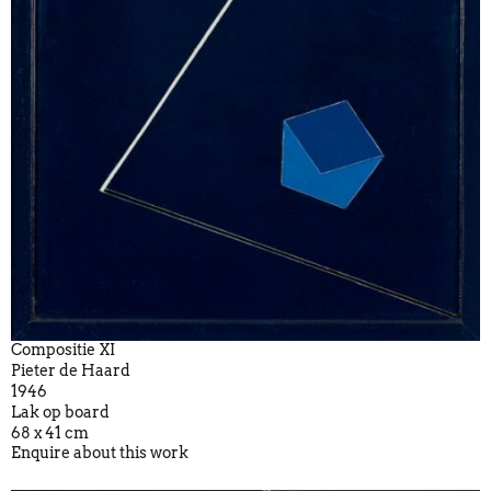
Compositie XI
Pieter de Haard
1946
Lak op board
68 x 41 cm
Enquire about this work