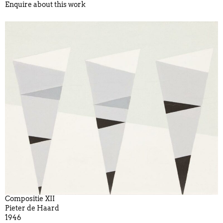
Enquire about this work
Compositie XII
Pieter de Haard
1946