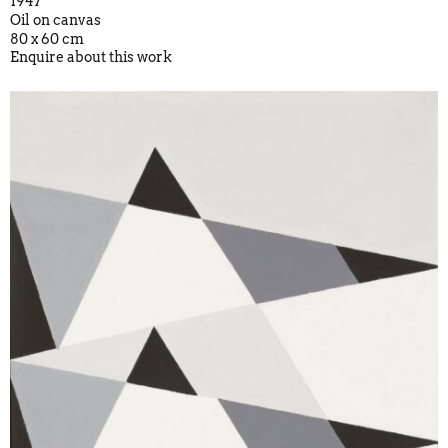
1947
Oil on canvas
80 x 60 cm
Enquire about this work