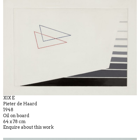
XIX E
Pieter de Haard
1948
Oil on board
64 x 78 cm
Enquire about this work