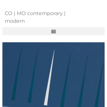
CO | MO contemporary |
modern