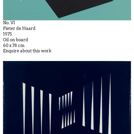
No. VI
Pieter de Haard
1975
Oil on board
60 x 78 cm
Enquire about this work