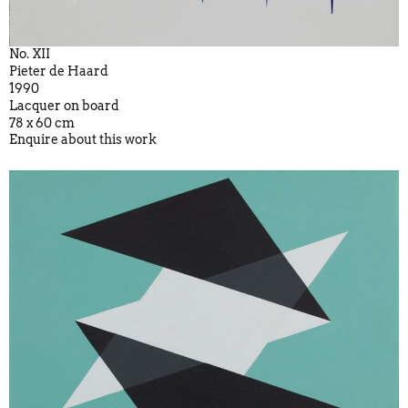
No. XII
Pieter de Haard
1990
Lacquer on board
78 x 60 cm
Enquire about this work