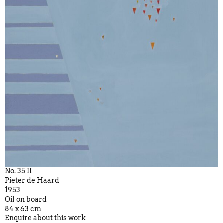
No. 35 II
Pieter de Haard
1953
Oil on board
84 x 63 cm
Enquire about this work