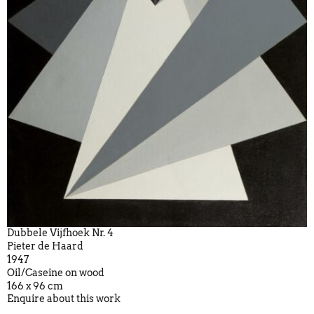
Dubbele Vijfhoek Nr. 4
Pieter de Haard
1947
Oil/Caseine on wood
166 x 96 cm
Enquire about this work