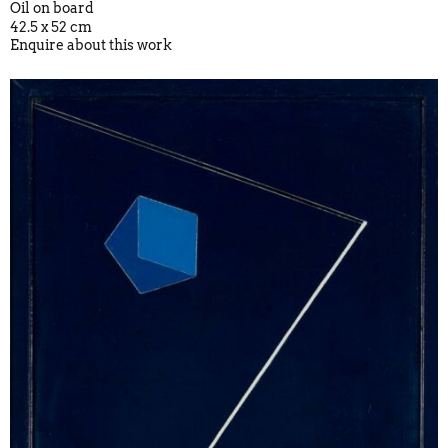
Oil on board
42.5 x 52 cm
Enquire about this work