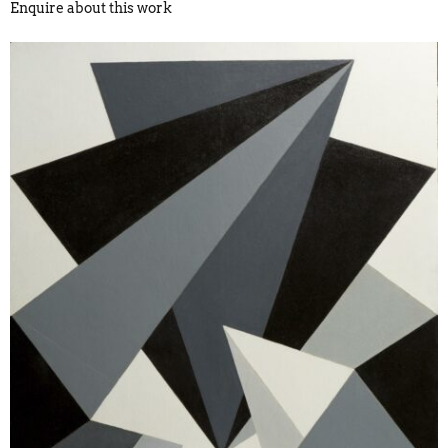
Enquire about this work