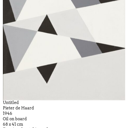
Untitled
Pieter de Haard
1946
Oil on board
68 x 41 cm