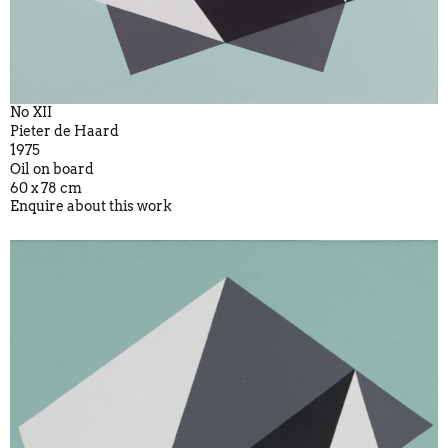
No XII
Pieter de Haard
1975
Oil on board
60 x 78 cm
Enquire about this work