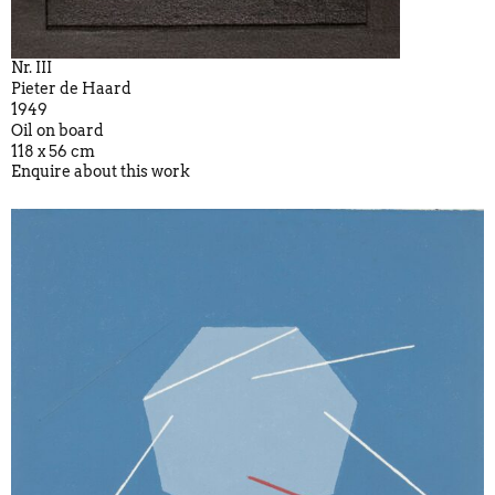
Nr. III
Pieter de Haard
1949
Oil on board
118 x 56 cm
Enquire about this work