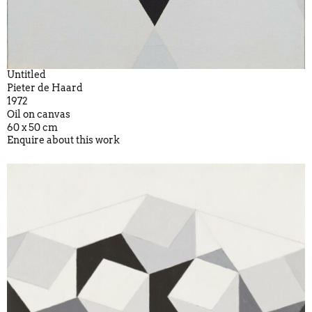
Untitled
Pieter de Haard
1972
Oil on canvas
60 x 50 cm
Enquire about this work