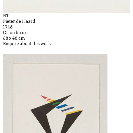
NT
Pieter de Haard
1946
Oil on board
68 x 48 cm
Enquire about this work