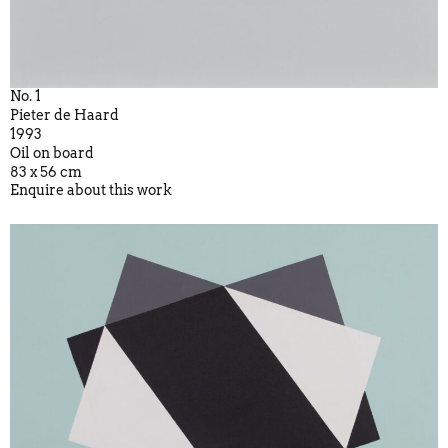
No. 1
Pieter de Haard
1993
Oil on board
83 x 56 cm
Enquire about this work