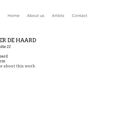
Home
About us
Artists
Contact
ER DE HAARD
tie 22
board
 cm
e about this work