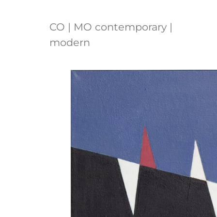
CO | MO contemporary |
modern