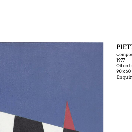
PIET
Composi
1977
Oil on 
90 x 60
Enquir