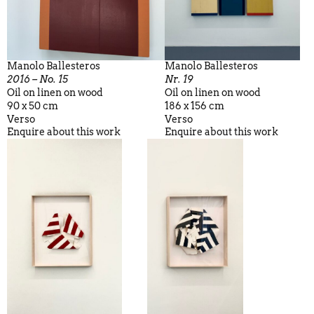
Manolo Ballesteros
Manolo Ballesteros
2016 – No. 15
Nr. 19
Oil on linen on wood
Oil on linen on wood
90 x 50 cm
186 x 156 cm
Verso
Verso
Enquire about this work
Enquire about this work