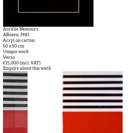
Aurélie Nemours
Albiero, 1981
Acryl on carton
50 x 50 cm
Unique work
Verso
€15,000 (incl. VAT)
Enquire about this work