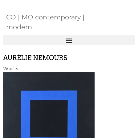
CO | MO contemporary |
modern
AURÉLIE NEMOURS
Works