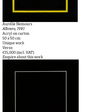
Aurélie Nemours
Albiero, 1981
Acryl on carton
50 x 50 cm
Unique work
Verso
€15,000 (incl. VAT)
Enquire about this work