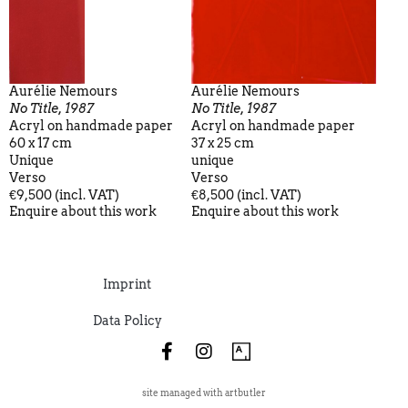
Aurélie Nemours
Aurélie Nemours
No Title, 1987
No Title, 1987
Acryl on handmade paper
Acryl on handmade paper
60 x 17 cm
37 x 25 cm
Unique
unique
Verso
Verso
€9,500 (incl. VAT)
€8,500 (incl. VAT)
Enquire about this work
Enquire about this work
Imprint
Data Policy
site managed with artbutler