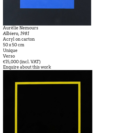
Aurélie Nemours
Albiero, 1981
Acryl on carton
50 x 50 cm
Unique
Verso
€15,000 (incl. VAT)
Enquire about this work