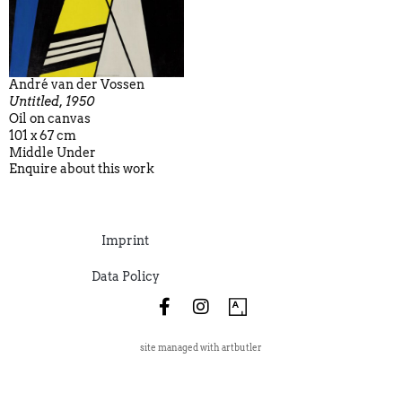
André van der Vossen
Untitled, 1950
Oil on canvas
101 x 67 cm
Middle Under
Enquire about this work
Imprint
Data Policy
site managed with artbutler