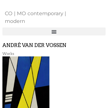
CO | MO contemporary |
modern
ANDRÉ VAN DER VOSSEN
Works