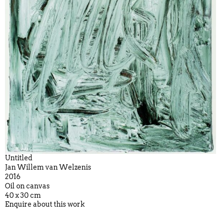
Untitled
Jan Willem van Welzenis
2016
Oil on canvas
40 x 30 cm
Enquire about this work