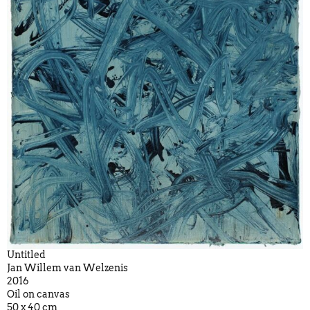
Untitled
Jan Willem van Welzenis
2016
Oil on canvas
50 x 40 cm