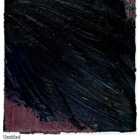
Untitled