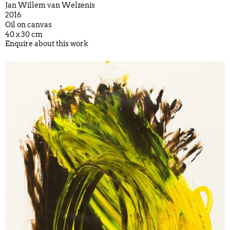
Jan Willem van Welzenis
2016
Oil on canvas
40 x 30 cm
Enquire about this work