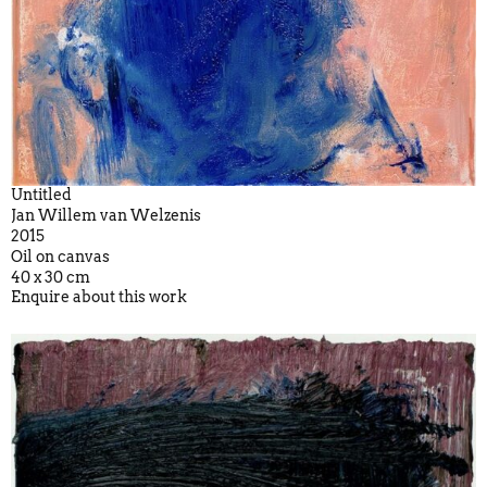
Untitled
Jan Willem van Welzenis
2015
Oil on canvas
40 x 30 cm
Enquire about this work