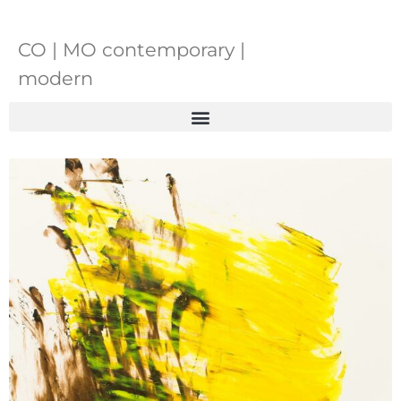
CO | MO contemporary |
modern