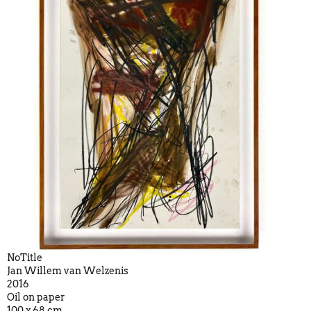
NoTitle
Jan Willem van Welzenis
2016
Oil on paper
100 x 68 cm