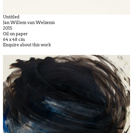
Untitled
Jan Willem van Welzenis
2015
Oil on paper
64 x 48 cm
Enquire about this work