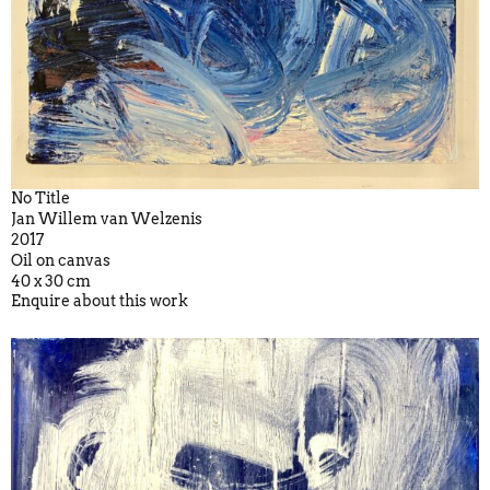
No Title
Jan Willem van Welzenis
2017
Oil on canvas
40 x 30 cm
Enquire about this work