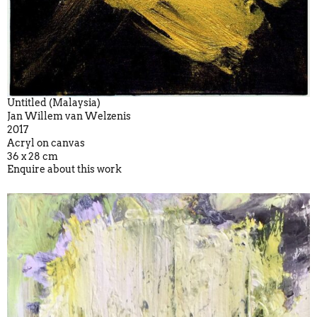
Untitled (Malaysia)
Jan Willem van Welzenis
2017
Acryl on canvas
36 x 28 cm
Enquire about this work