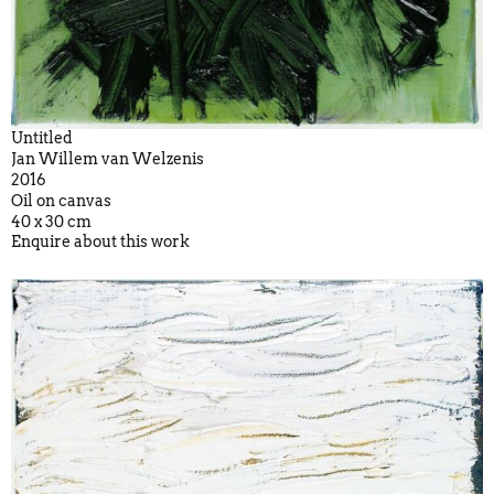
Untitled
Jan Willem van Welzenis
2016
Oil on canvas
40 x 30 cm
Enquire about this work