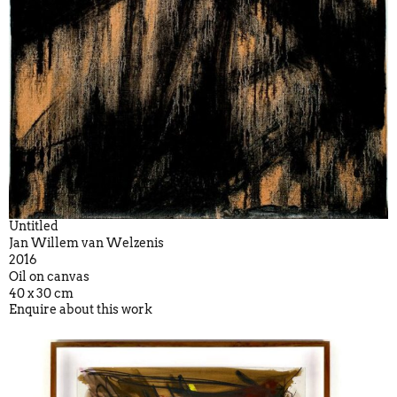
Untitled
Jan Willem van Welzenis
2016
Oil on canvas
40 x 30 cm
Enquire about this work