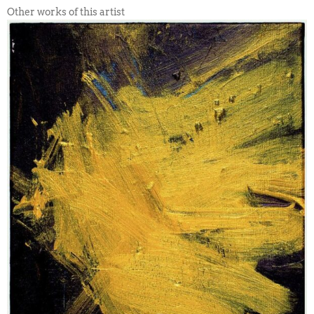
Other works of this artist