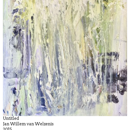
Untitled
Jan Willem van Welzenis
2015