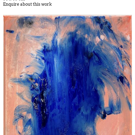
Enquire about this work