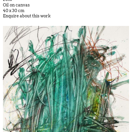
Oil on canvas
40 x 30 cm
Enquire about this work