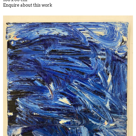
Enquire about this work