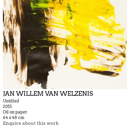
JAN WILLEM VAN WELZENIS
Untitled
2015
Oil on paper
64 x 48 cm
Enquire about this work