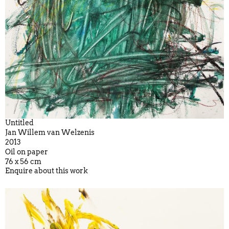
Untitled
Jan Willem van Welzenis
2013
Oil on paper
76 x 56 cm
Enquire about this work