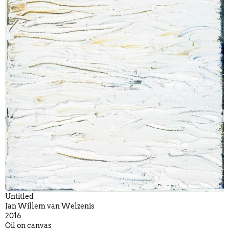
Untitled
Jan Willem van Welzenis
2016
Oil on canvas