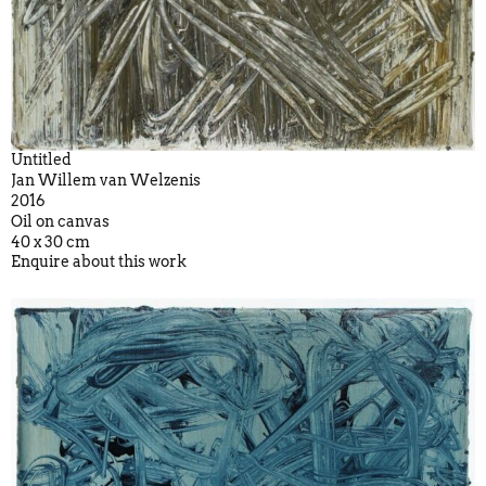
Untitled
Jan Willem van Welzenis
2016
Oil on canvas
40 x 30 cm
Enquire about this work