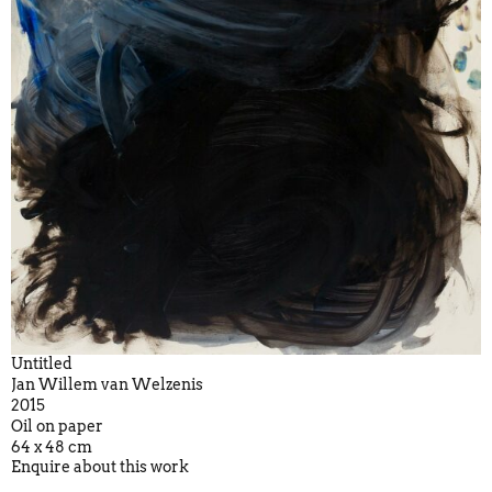
Untitled
Jan Willem van Welzenis
2015
Oil on paper
64 x 48 cm
Enquire about this work