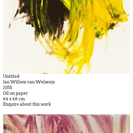
Untitled
Jan Willem van Welzenis
2015
Oil on paper
64 x 48 cm
Enquire about this work