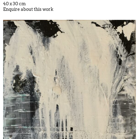
40 x 30 cm
Enquire about this work