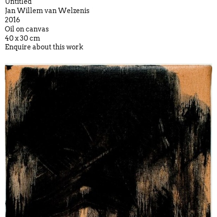
Untitled
Jan Willem van Welzenis
2016
Oil on canvas
40 x 30 cm
Enquire about this work