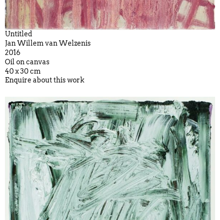
Untitled
Jan Willem van Welzenis
2016
Oil on canvas
40 x 30 cm
Enquire about this work