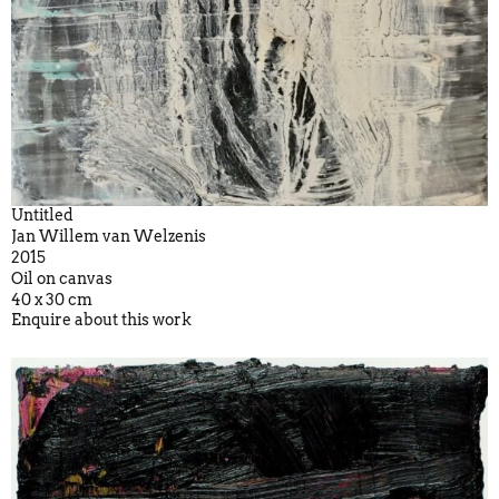
Untitled
Jan Willem van Welzenis
2015
Oil on canvas
40 x 30 cm
Enquire about this work