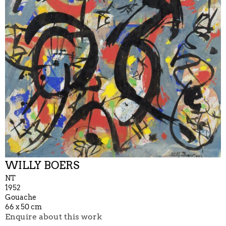
WILLY BOERS
NT
1952
Gouache
66 x 50 cm
Enquire about this work