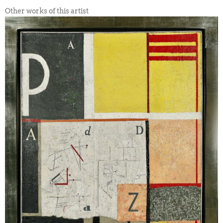
Other works of this artist