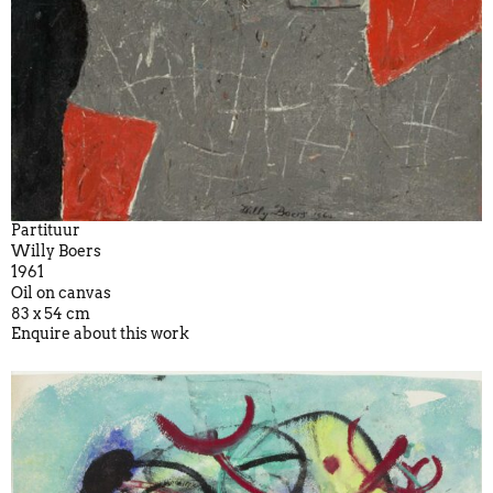
Partituur
Willy Boers
1961
Oil on canvas
83 x 54 cm
Enquire about this work