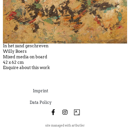
In het zand geschreven
Willy Boers
Mixed media on board
42 x 62 cm
Enquire about this work
Imprint
Data Policy
site managed with artbutler