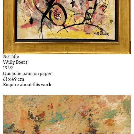
No Title
Willy Boers
1949
Gouache paint on paper
61 x 49 cm
Enquire about this work