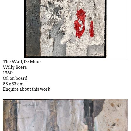
The Wall, De Muur
Willy Boers
1960
Oil on board
85 x 53 cm
Enquire about this work