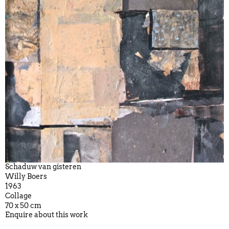
Schaduw van gisteren
Willy Boers
1963
Collage
70 x 50 cm
Enquire about this work