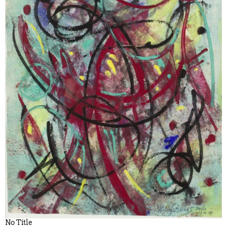
No Title