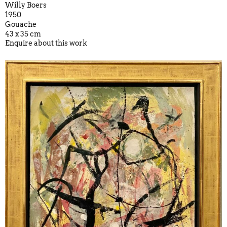
Willy Boers
1950
Gouache
43 x 35 cm
Enquire about this work