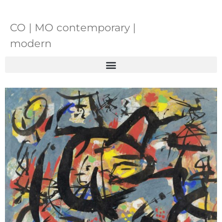
CO | MO contemporary |
modern