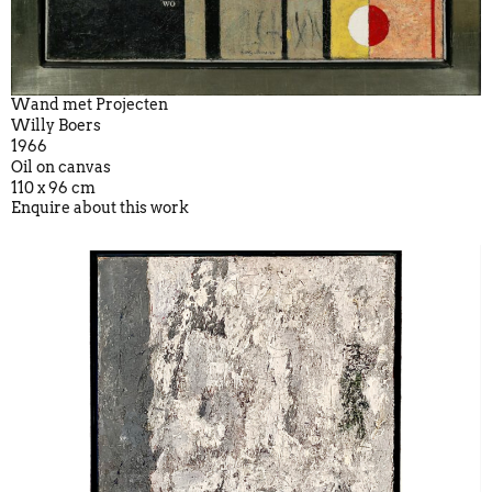
Wand met Projecten
Willy Boers
1966
Oil on canvas
110 x 96 cm
Enquire about this work