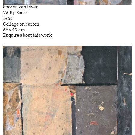
Sporen van leven
Willy Boers
1963
Collage on carton
65 x 49 cm
Enquire about this work