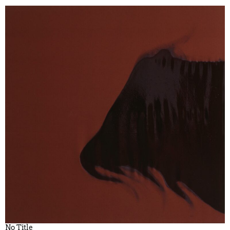
No Title