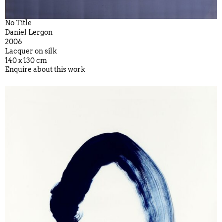
No Title
Daniel Lergon
2006
Lacquer on silk
140 x 130 cm
Enquire about this work