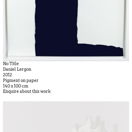
No Title
Daniel Lergon
2012
Pigment on paper
140 x 100 cm
Enquire about this work