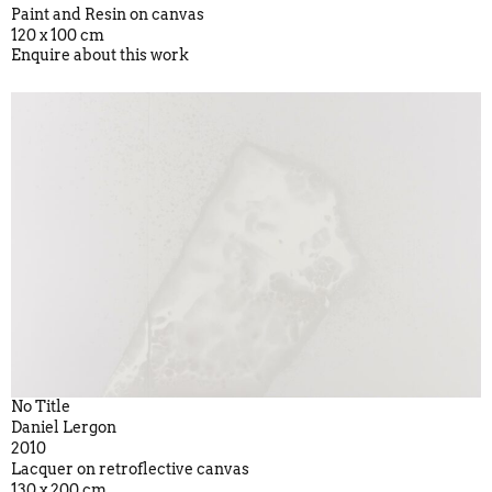
Paint and Resin on canvas
120 x 100 cm
Enquire about this work
No Title
Daniel Lergon
2010
Lacquer on retroflective canvas
130 x 200 cm