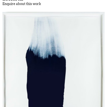
Enquire about this work