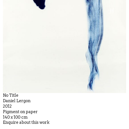
No Title
Daniel Lergon
2012
Pigment on paper
140 x 100 cm
Enquire about this work