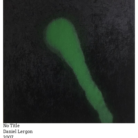
No Title
Daniel Lergon
2007