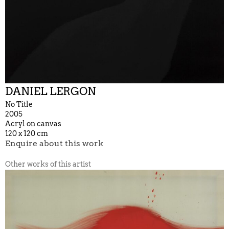
DANIEL LERGON
No Title
2005
Acryl on canvas
120 x 120 cm
Enquire about this work
Other works of this artist