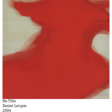
No Title
Daniel Lergon
2004