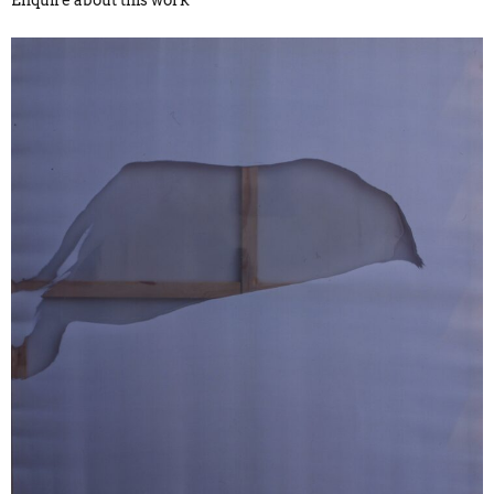
Enquire about this work