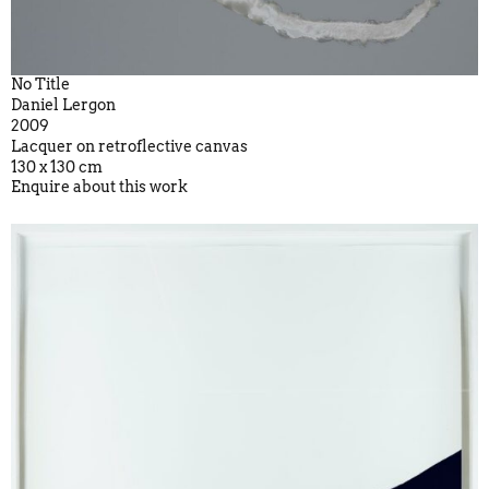
No Title
Daniel Lergon
2009
Lacquer on retroflective canvas
130 x 130 cm
Enquire about this work