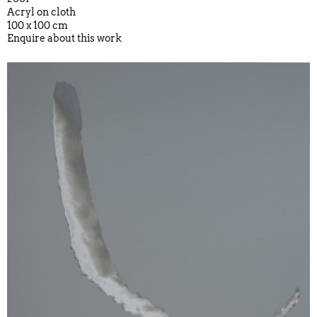
Acryl on cloth
100 x 100 cm
Enquire about this work