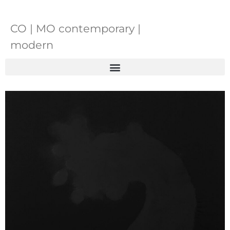
CO | MO contemporary |
modern