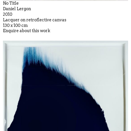
No Title
Daniel Lergon
2010
Lacquer on retroflective canvas
130 x 100 cm
Enquire about this work