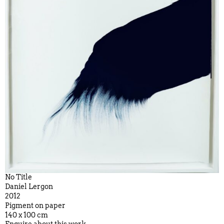
No Title
Daniel Lergon
2012
Pigment on paper
140 x 100 cm