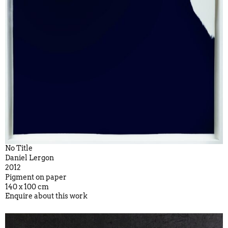
No Title
Daniel Lergon
2012
Pigment on paper
140 x 100 cm
Enquire about this work